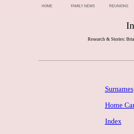
HOME
FAMILY NEWS
REUNIONS