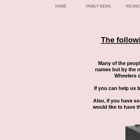
HOME
FAMILY NEWS
REUNI
The follow
Many of the peopl
names but by the n
Wheelers c
If you can help us 
Also, if you have s
would like to have t
You can either send